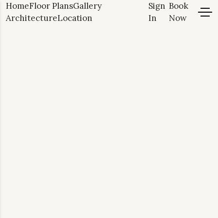
Home
Floor Plans
Gallery
Sign
Book
Architecture
Location
In
Now